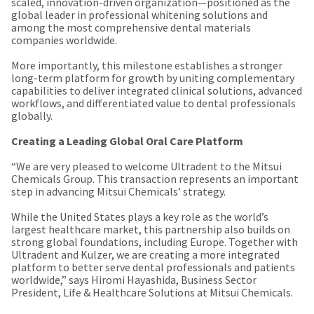
a
scaled, innovation-driven organization—positioned as the
email
later
global leader in professional whitening solutions and
is
date
among the most comprehensive dental materials
the
separate
companies worldwide.
best
from
way
the
More importantly, this milestone establishes a stronger
to
rest
long-term platform for growth by uniting complementary
create
of
capabilities to deliver integrated clinical solutions, advanced
your
your
workflows, and differentiated value to dental professionals
HighRadius
order
globally.
account
once
because
it
Creating a Leading Global Oral Care Platform
it
has
contains
been
“We are very pleased to welcome Ultradent to the Mitsui
a
replenished.
Chemicals Group. This transaction represents an important
unique
step in advancing Mitsui Chemicals’ strategy.
link
The
associated
estimated
While the United States plays a key role as the world’s
with
ship
largest healthcare market, this partnership also builds on
your
date
strong global foundations, including Europe. Together with
account.
is
Ultradent and Kulzer, we are creating a more integrated
If
subject
platform to better serve dental professionals and patients
you
to
worldwide,” says Hiromi Hayashida, Business Sector
do
change
President, Life & Healthcare Solutions at Mitsui Chemicals.
not
at
have