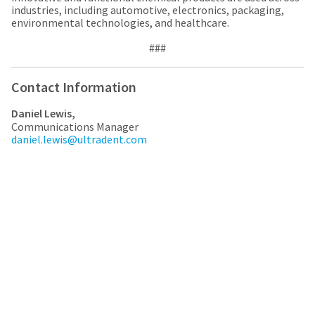
industries, including automotive, electronics, packaging,
environmental technologies, and healthcare.
###
Contact Information
Daniel Lewis,
Communications Manager
daniel.lewis@ultradent.com