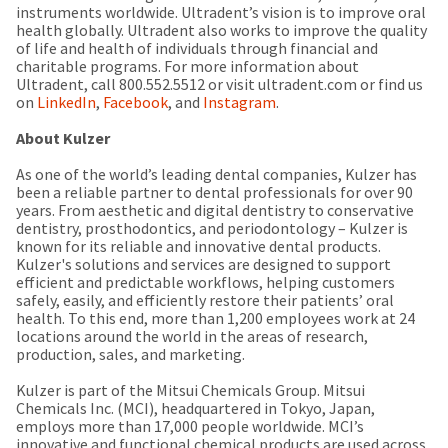
instruments worldwide. Ultradent’s vision is to improve oral
health globally. Ultradent also works to improve the quality
of life and health of individuals through financial and
charitable programs. For more information about
Ultradent, call 800.552.5512 or visit ultradent.com or find us
on
LinkedIn
,
Facebook
, and
Instagram
.
About Kulzer
As one of the world’s leading dental companies, Kulzer has
been a reliable partner to dental professionals for over 90
years. From aesthetic and digital dentistry to conservative
dentistry, prosthodontics, and periodontology – Kulzer is
known for its reliable and innovative dental products.
Kulzer's solutions and services are designed to support
efficient and predictable workflows, helping customers
safely, easily, and efficiently restore their patients’ oral
health. To this end, more than 1,200 employees work at 24
locations around the world in the areas of research,
production, sales, and marketing.
Kulzer is part of the Mitsui Chemicals Group. Mitsui
Chemicals Inc. (MCI), headquartered in Tokyo, Japan,
employs more than 17,000 people worldwide. MCI’s
innovative and functional chemical products are used across