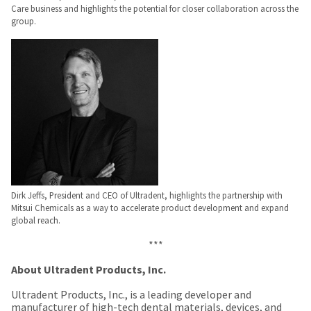
Care business and highlights the potential for closer collaboration across the
group.
Dirk Jeffs, President and CEO of Ultradent, highlights the partnership with
Mitsui Chemicals as a way to accelerate product development and expand
global reach.
***
About Ultradent Products, Inc.
Ultradent Products, Inc., is a leading developer and
manufacturer of high-tech dental materials, devices, and