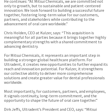
any
He continues: “At Mitsui Chemicals, we are committed not
access
time
only to growth, but to sustainable and patient-centered
to
due
innovation. We look forward to building a successful future
this
to
together, fostering long-term value for our customers,
email
item
partners, and stakeholders while contributing to the
you
availability.
advancement of oral care worldwide.”
will
You
be
will
Chris Holden, CEO at Kulzer, says: “This acquisition is
able
receive
meaningful for all parties because it brings together highly
to
an
complementary strengths with a shared commitment to
self-
order
advancing dentistry.
register,
confirmation
but
email
For Mitsui Chemicals, it represents an important step in
will
and
building a stronger global healthcare platform. For
need
an
Ultradent, it creates new opportunities to further expand its
your
email
reach and innovation potential. For Kulzer, it strengthens
customer
when
our collective ability to deliver more comprehensive
number
the
solutions and create greater value for dental professionals
and
item
worldwide.
an
is
invoice
ready
Most importantly, for customers, partners, and employees,
number
to
it signals continuity, long-term commitment, and the
for
ship.
opportunity to shape the future of oral care together.”
identification.
You
have
Dirk Jeffs, Ultradent’s President and CEO, says: “Mitsui