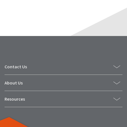
Contact Us
About Us
Resources