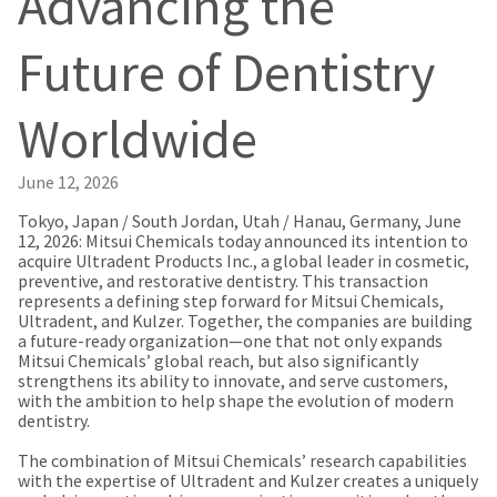
Advancing the
our
automated
manufacturing
email
team
from
Future of Dentistry
is
HighRadius
currently
that
working
contains
Worldwide
to
important
replenish
login
it.
information:
June 12, 2026
You
Please
can
Tokyo, Japan / South Jordan, Utah / Hanau, Germany, June
refer
still
12, 2026: Mitsui Chemicals today announced its intention to
to
add
acquire Ultradent Products Inc., a global leader in cosmetic,
this
these
preventive, and restorative dentistry. This transaction
email
items
represents a defining step forward for Mitsui Chemicals,
and
to
Ultradent, and Kulzer. Together, the companies are building
follow
your
a future-ready organization—one that not only expands
its
order
Mitsui Chemicals’ global reach, but also significantly
directions
and
strengthens its ability to innovate, and serve customers,
to
they
with the ambition to help shape the evolution of modern
create
will
dentistry.
your
be
HighRadius
shipped
The combination of Mitsui Chemicals’ research capabilities
account.
at
with the expertise of Ultradent and Kulzer creates a uniquely
This