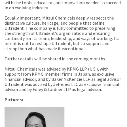
estimated
with the tools, education, and innovation needed to succeed
Please
ship
in an evolving industry.
date*
have
is
Equally important, Mitsui Chemicals deeply respects the
subject
your
distinctive culture, heritage, and people that define
to
login
change
Ultradent. The company is fully committed to preserving
at
the strength of Ultradent’s organization and ensuring
credentials
anytime
continuity for its team, leadership, and ways of working. Its
due
ready.
intent is not to reshape Ultradent, but to support and
to
strengthen what has made it exceptional.
item
availability.
Further details will be shared in the coming months.
ancel
You
will
receive
Mitsui Chemicals was advised by KPMG LLP (U.S.), with
ntinue
an
support from KPMG member firms in Japan, as exclusive
to
order
financial advisor, and by Baker McKenzie LLP as legal advisor.
hRadius
confirmation
Ultradent was advised by Jefferies LLC as exclusive financial
email
advisor and by Foley & Lardner LLP as legal advisor.
and
an
If
Pictures:
email
you
when
need
the
to
item
contact
is
ready
Ultradent,