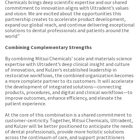
the
Chemicals brings deep scientific expertise and our shared
You
option
commitment to innovation aligns with Ultradent’s values
are
to
and vision. We are excited about the opportunities this
cancel
partnership creates to accelerate product development,
now
the
expand our global reach, and continue delivering exceptional
item
leaving
solutions to dental professionals and patients around the
at
world.”
Ultradent.com
any
time
and
Combining Complementary Strengths
while
being
still
By combining Mitsui Chemicals’ scale and materials science
in
expertise with Ultradent’s deep clinical insight and culture
redirected
the
of innovation, and Kulzer’s established leadership in
to
backordered
restorative workflows, the combined organization becomes
status
a more complete partner to its customers. It will accelerate
our
by
the development of integrated solutions—connecting
third-
calling
products, procedures, and digital and clinical workflows—to
our
improve outcomes, enhance efficiency, and elevate the
party
customer
patient experience.
service
payment
department
At the core of this combination is a shared commitment to
management
at
customer-centricity. Together, Mitsui Chemicals, Ultradent,
888.230.1420.
platform
and Kulzer will be better positioned to anticipate the needs
of dental professionals, provide more holistic solutions
HighRadius.
The
across the continuum of care, and support practitioners