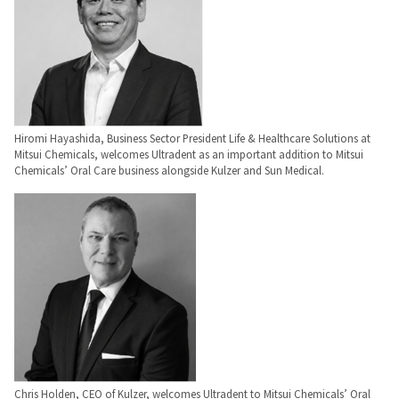
to
please
ship.
call
You
U.S.
will
Customer
have
Support
the
at
option
1.800.552.5512
to
cancel
the
Always
Hiromi Hayashida, Business Sector President Life & Healthcare Solutions at
item
remit
Mitsui Chemicals, welcomes Ultradent as an important addition to Mitsui
at
physical
Chemicals’ Oral Care business alongside Kulzer and Sun Medical.
any
checks
time
to:
while
still
Ultradent
in
Products,
the
Inc.
backordered
status.
PO
Box
952648
St.
Louis,
MO
63195
Chris Holden, CEO of Kulzer, welcomes Ultradent to Mitsui Chemicals’ Oral