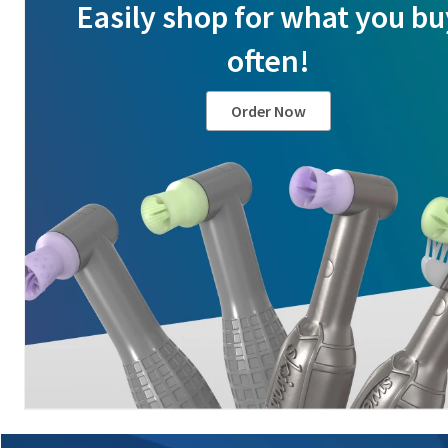
Easily shop for what you bu
often!
Order Now