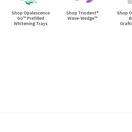
Shop Opalescence
Shop Triodent®
Shop O
Go™ Prefilled
Wave-Wedge™
B
Whitening Trays
Grafti