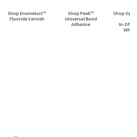
Shop Enamelast™
Shop Peak™
Shop Opale
Fluoride Varnish
Universal Bond
Pr
Adhesive
In-Offic
White