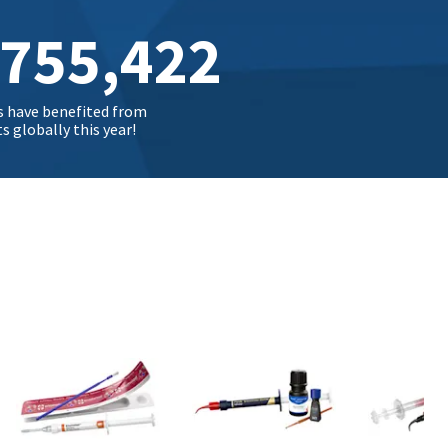
,755,432
s have benefited from
 globally this year!