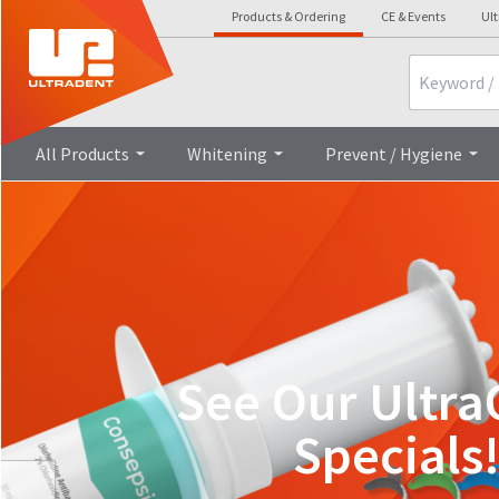
Products & Ordering
CE & Events
Ult
Search
All Products
Whitening
Prevent / Hygiene
See Our Ultra
Specials