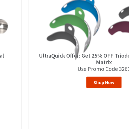
al
UltraQuick Offer: Get 25% OFF Trio
Matrix
Use Promo Code 326
Shop Now