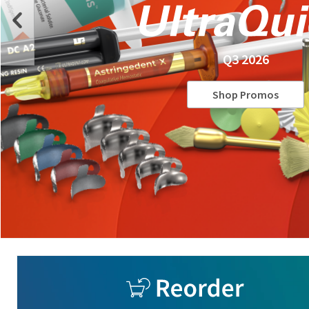
Q3 2026
Shop Promos