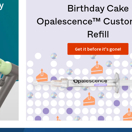
y
Birthday Cake
Opalescence™ Cust
Refill
Get it before it's gone!