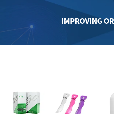
IMPROVING OR