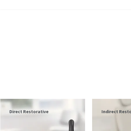
Indirect Restorative
Prepare