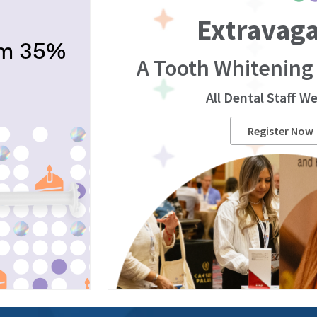
Extravag
om 35%
A Tooth Whitening
All Dental Staff W
Register Now