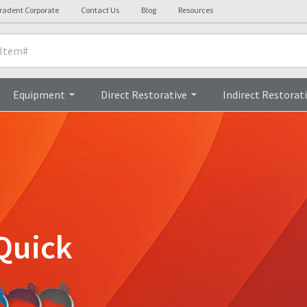
radent Corporate
Contact Us
Blog
Resources
Equipment
Direct Restorative
Indirect Restorat
Quick
!