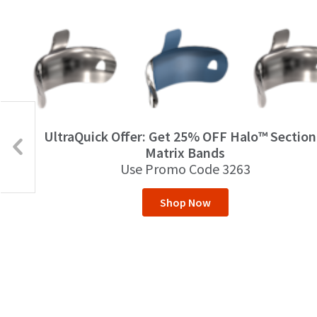
UltraQuick Offer: Get 25% OFF Halo™ Section
Matrix Bands
Use Promo Code 3263
Shop Now