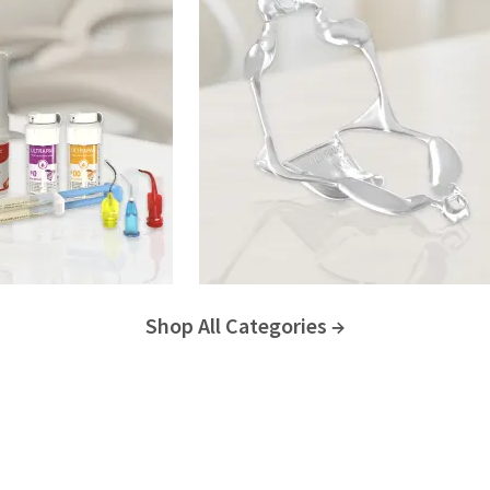
Shop All Categories →