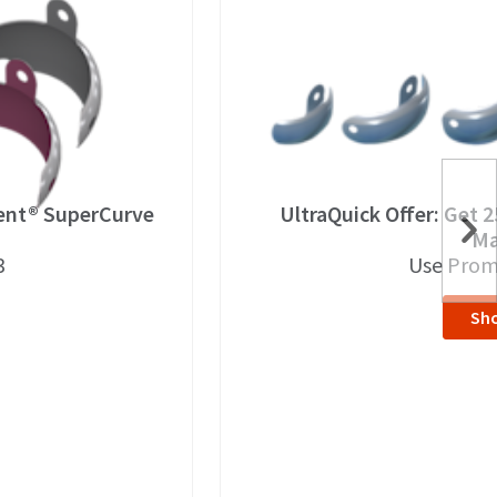
dent® SuperCurve
UltraQuick Offer: Get 
Ma
3
Use Prom
Sh