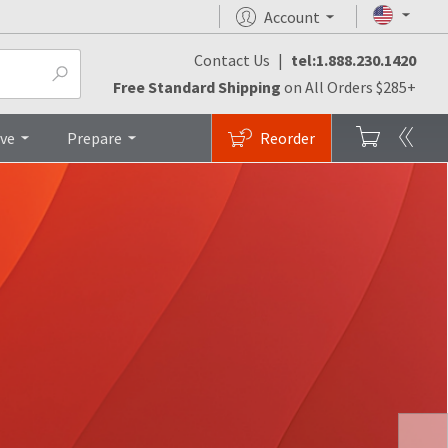
Account
Contact Us
|
tel:1.888.230.1420
Free Standard Shipping
on All Orders $285+
ive
Prepare
Reorder