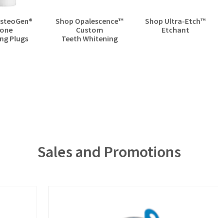
steoGen®
Shop Opalescence™​
Shop Ultra-Etch™​
one
Custom
Etchant
ng Plugs
Teeth Whitening
Sales and Promotions