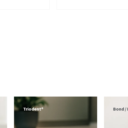
Bond / Etch
Tips / 