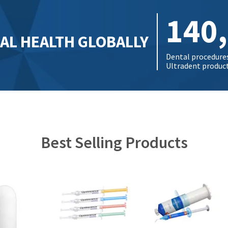
140
AL HEALTH GLOBALLY
Dental procedure
Ultradent products
Best Selling Products