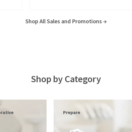
Shop All Sales and Promotions →
Shop by Category
Triodent®